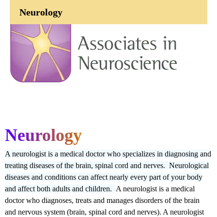
Neurology
Neurology
A neurologist is a medical doctor who specializes in diagnosing and
treating diseases of the brain, spinal cord and nerves. Neurological
diseases and conditions can affect nearly every part of your body
and affect both adults and children.
A neurologist is a medical
doctor who diagnoses, treats and manages disorders of the brain
and nervous system (brain, spinal cord and nerves). A neurologist