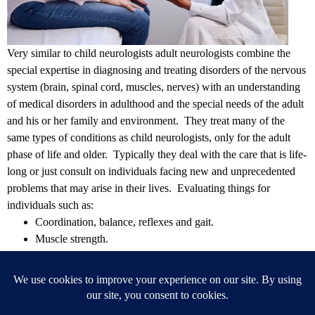
Very similar to child neurologists adult neurologists
combine the
special expertise in diagnosing and treating disorders of the nervous
system (brain, spinal cord, muscles, nerves) with an understanding
of medical disorders in adulthood and the special needs of the adult
and his or her family and environment.
They treat many of the
same types of conditions as child neurologists, only for the adult
phase of life and older. Typically they deal with the care that is life-
long or just consult on individuals facing new and unprecedented
problems that may arise in their lives. Evaluating things for
individuals such as:
Coordination, balance, reflexes and gait.
Muscle strength.
Mental health.
Vision, hearing and speech.
Sensations (feeling/touch)