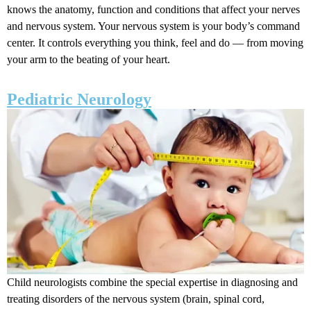
knows the anatomy, function and conditions that affect your nerves
and nervous system. Your nervous system is your body’s command
center. It controls everything you think, feel and do — from moving
your arm to the beating of your heart.
Pediatric Neurology
Child neurologists combine the special expertise in diagnosing and
treating disorders of the nervous system (brain, spinal cord,