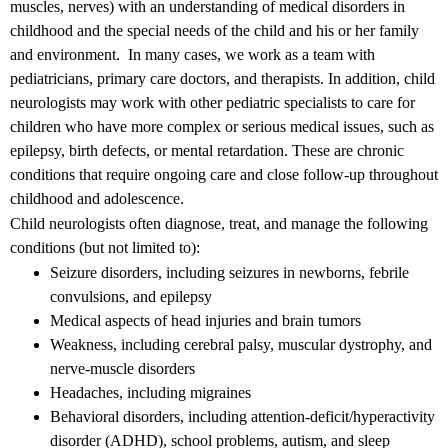
muscles, nerves) with an understanding of medical disorders in
childhood and the special needs of the child and his or her family
and environment. In many cases, we work as a team with
pediatricians, primary care doctors, and therapists. In addition, child
neurologists may work with other pediatric specialists to care for
children who have more complex or serious medical issues, such as
epilepsy, birth defects, or mental retardation. These are chronic
conditions that require ongoing care and close follow-up throughout
childhood and adolescence.
Child neurologists often diagnose, treat, and manage the following
conditions (but not limited to):
Seizure disorders, including seizures in newborns, febrile
convulsions, and epilepsy
Medical aspects of head injuries and brain tumors
Weakness, including cerebral palsy, muscular dystrophy, and
nerve-muscle disorders
Headaches, including migraines
Behavioral disorders, including attention-deficit/hyperactivity
disorder (ADHD), school problems, autism, and sleep