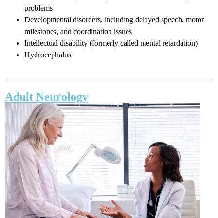
problems
Developmental disorders, including delayed speech, motor
milestones, and coordination issues
Intellectual disability (formerly called mental retardation)
Hydrocephalus
Adult Neurology