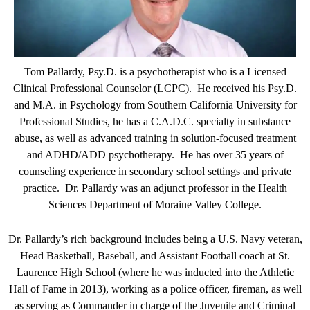
Tom Pallardy, Psy.D. is a psychotherapist who is a Licensed
Clinical Professional Counselor (LCPC). He received his Psy.D.
and M.A. in Psychology from Southern California University for
Professional Studies, he has a C.A.D.C. specialty in substance
abuse, as well as advanced training in solution-focused treatment
and ADHD/ADD psychotherapy. He has over 35 years of
counseling experience in secondary school settings and private
practice. Dr. Pallardy was an adjunct professor in the Health
Sciences Department of Moraine Valley College.
Dr. Pallardy’s rich background includes being a U.S. Navy veteran,
Head Basketball, Baseball, and Assistant Football coach at St.
Laurence High School (where he was inducted into the Athletic
Hall of Fame in 2013), working as a police officer, fireman, as well
as serving as Commander in charge of the Juvenile and Criminal