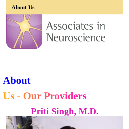
About Us
About
Us - Our Providers
Priti Singh, M.D.