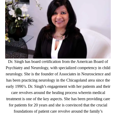
Dr. Singh has board certification from the American Board of
Psychiatry and Neurology, with specialized competency in child
neurology. She is the founder of Associates in Neuroscience and
has been practicing neurology in the Chicagoland area since the
early 1990’s. Dr. Singh’s engagement with her patients and their
care revolves around the healing process wherein medical
treatment is one of the key aspects. She has been providing care
for patients for 20 years and she is convinced that the crucial
foundations of patient care revolve around the family’s