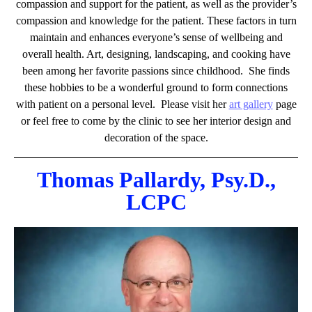
compassion and support for the patient, as well as the provider’s
compassion and knowledge for the patient. These factors in turn
maintain and enhances everyone’s sense of wellbeing and
overall health.
Art, designing, landscaping, and cooking have
been among her favorite passions since childhood. She finds
these hobbies to be a wonderful ground to form connections
with patient on a personal level. P
lease visit her
art gallery
page
or feel free to come by the clinic to see her interior design and
decoration of the space.
Thomas Pallardy, Psy.D.,
LCPC