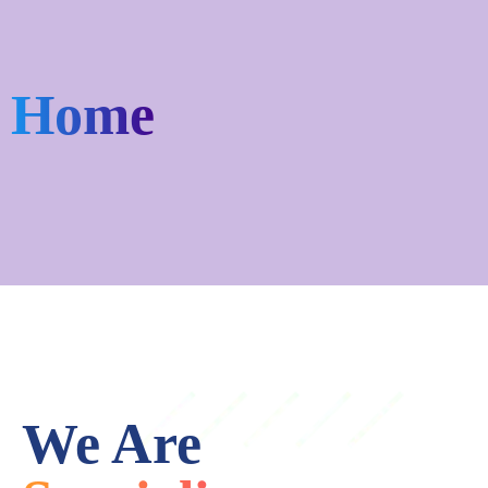
Home
We Are