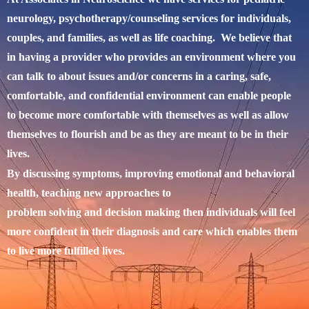
neurology, psychotherapy/counseling services for individuals,
couples, and families, as well as life coaching. We believe that
in having a provider who provides an environment where you
can talk to about issues and/or concerns in a caring, safe,
comfortable, and confidential environment can enable people
to become more comfortable with themselves as well as allow
themselves to flourish and be as they are meant to be in their
lives.
By discussing symptoms, improving emotional and behavioral
health, teaching new approaches to
problem solving and decision making then individuals will feel
more confident in their diagnosis and care which enables them
to live more fulfilled lives.