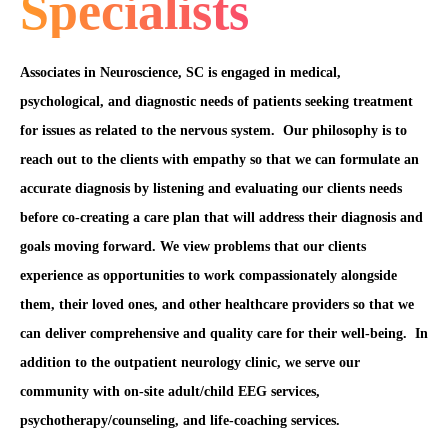
Specialists
Associates in Neuroscience, SC is engaged in medical,
psychological, and diagnostic needs of patients seeking treatment
for issues as related to the nervous system. Our philosophy is to
reach out to the clients with empathy so that we can formulate an
accurate diagnosis by listening and evaluating our clients needs
before co-creating a care plan that will address their diagnosis and
goals moving forward. We view problems that our clients
experience as opportunities to work compassionately alongside
them, their loved ones, and other healthcare providers so that we
can deliver comprehensive and quality care for their well-being. In
addition to the outpatient neurology clinic, we serve our
community with on-site adult/child EEG services,
psychotherapy/counseling, and life-coaching services.