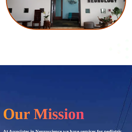
Our Mission
At Associates in Neuroscience we have services for pediatric